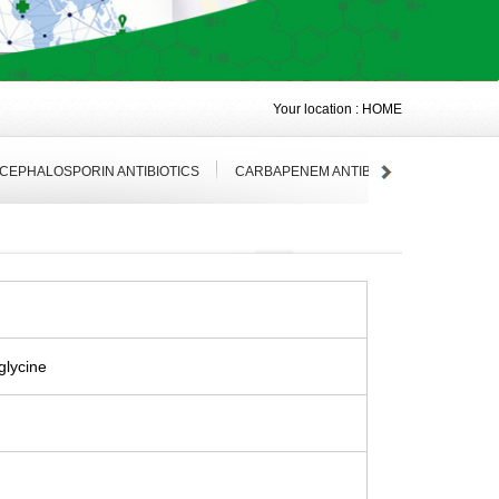
Your location :
HOME
 CEPHALOSPORIN ANTIBIOTICS
CARBAPENEM ANTIBIOTICS
ANTIVI
glycine