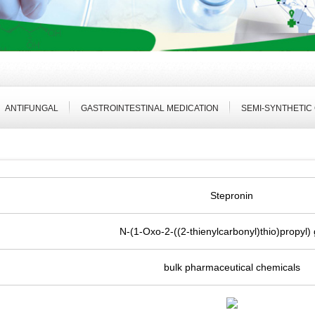
ANTIFUNGAL
GASTROINTESTINAL MEDICATION
SEMI-SYNTHETIC
Stepronin
N-(1-Oxo-2-((2-thienylcarbonyl)thio)propyl) 
bulk pharmaceutical chemicals