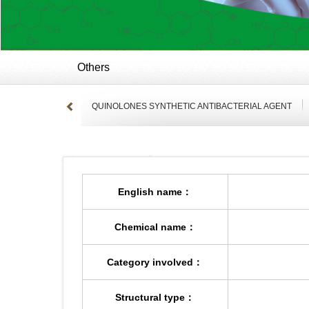
Others
QUINOLONES SYNTHETIC ANTIBACTERIAL AGENT
English name：
Chemical name：
Category involved：
Structural type：