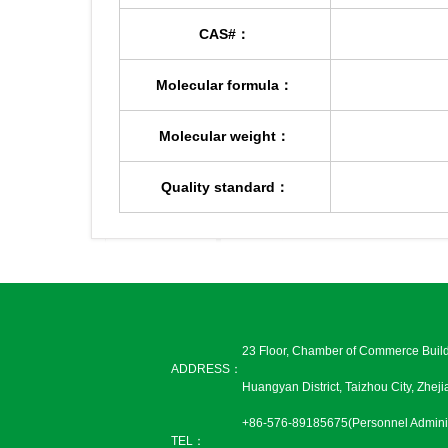
CAS#：
Molecular formula：
Molecular weight：
Quality standard：
23 Floor, Chamber of Commerce Buil
ADDRESS：
Huangyan District, Taizhou City, Zhej
+86-576-89185675(Personnel Adminis
TEL：