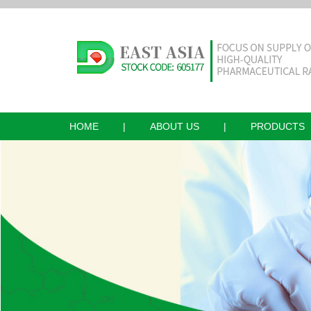
HOME
|
ABOUT US
|
PRODUCTS