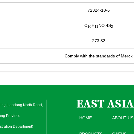
72324-18-6
C
H
NO.4S
10
11
2
273.32
Comply with the standards of Merck
ding, Laodong North Road,
iang Province
HOME
ABOUT US
tration Department)