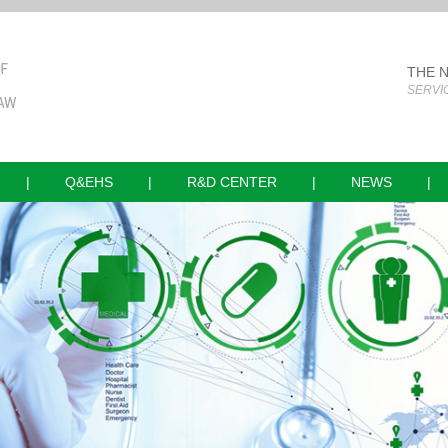
THE 
SERVI
|
Q&EHS
|
R&D CENTER
|
NEWS
|