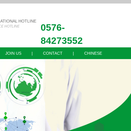
NATIONAL HOTLINE
0576-
CE HOTLINE
84273552
JOIN US
|
CONTACT
|
CHINESE