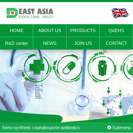
HOME
ABOUT US
PRODUCTS
Q&EHS
R&D center
NEWS
JOIN US
CONTACT
Semi-synthetic cephalosporin antibiotics
Submenu