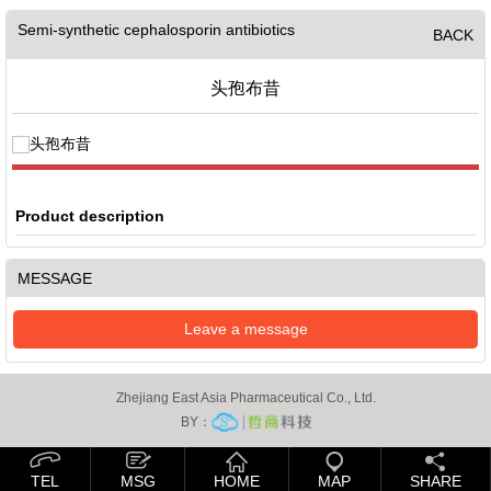
Semi-synthetic cephalosporin antibiotics
BACK
头孢布昔
Product description
MESSAGE
Leave a message
Zhejiang East Asia Pharmaceutical Co., Ltd.
BY：
TEL
MSG
HOME
MAP
SHARE